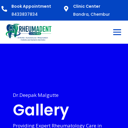
Book Appointment
Clinic Center


8433837834
Bandra, Chembur
Dr.Deepak Malgutte
Gallery
Providing Expert Rheumatology Care in