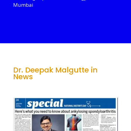
Mumbai
Dr. Deepak Malgutte in
News