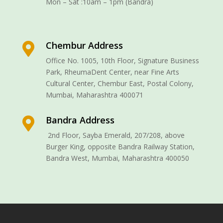
Mon – Sat :10am – 1pm (Bandra)
Chembur Address

Office No. 1005, 10th Floor, Signature Business
Park, RheumaDent Center, near Fine Arts
Cultural Center, Chembur East, Postal Colony,
Mumbai, Maharashtra 400071
Bandra Address

2nd Floor, Sayba Emerald, 207/208, above
Burger King, opposite Bandra Railway Station,
Bandra West, Mumbai, Maharashtra 400050