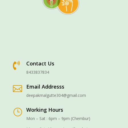
Contact Us

8433837834
Email Addresss

deepakmalgutte304@gmail.com
Working Hours
}
Mon – Sat : 6pm – 9pm (Chembur)